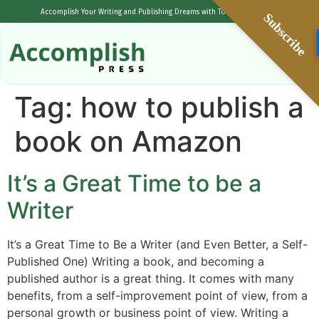
Accomplish Your Writing and Publishing Dreams with Tolulope Popoola
Subscribe
Tag:
how to publish a
book on Amazon
It’s a Great Time to be a
Writer
It’s a Great Time to Be a Writer (and Even Better, a Self-
Published One) Writing a book, and becoming a
published author is a great thing. It comes with many
benefits, from a self-improvement point of view, from a
personal growth or business point of view. Writing a