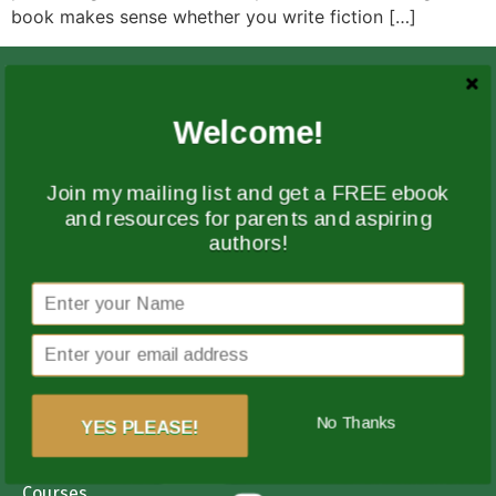
book makes sense whether you write fiction […]
Welcome!
Join my mailing list and get a FREE ebook
and resources for parents and aspiring
authors!
Guiding aspiring authors from idea to finished book
with clarity, structure, and encouragement every step
of the way.
Quick Links
No Thanks
YES PLEASE!
Coaching
Courses