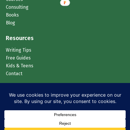
Consulting
Books
Blog
Resources
Writing Tips
Free Guides
Kids & Teens
Contact
Chat on WhatsApp
© 2026 Accomplish Press. All rights reserved.