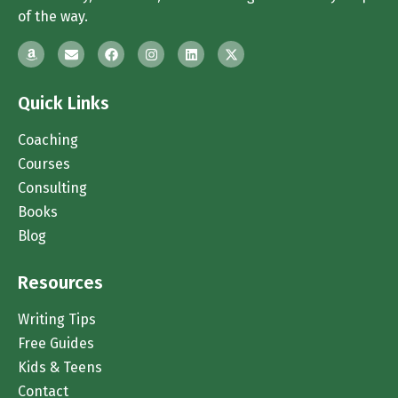
of the way.
Quick Links
Coaching
Courses
Consulting
Books
Blog
Resources
Writing Tips
Free Guides
Kids & Teens
Contact