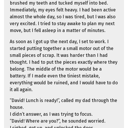
brushed my teeth and tucked myself into bed.
Immediately, my eyes felt heavy. I had been active
almost the whole day, so I was tired, but I was also
very excited. I tried to stay awake to plan my next
move, but I fell asleep in a matter of minutes.
As soon as I got up the next day, I set to work. I
started putting together a small motor out of the
small pieces of scrap. It was harder than I had
thought. I had to put the pieces exactly where they
belong. The middle of the motor would be a
battery. If I made even the tiniest mistake,
everything would be ruined, and I would have to do
it all again.
“David! Lunch is ready!”, called my dad through the
house.
I didn’t answer, as I was trying to focus.
“David! Where are you?”, he sounded worried.
I sighed, got up, and unlocked the door.