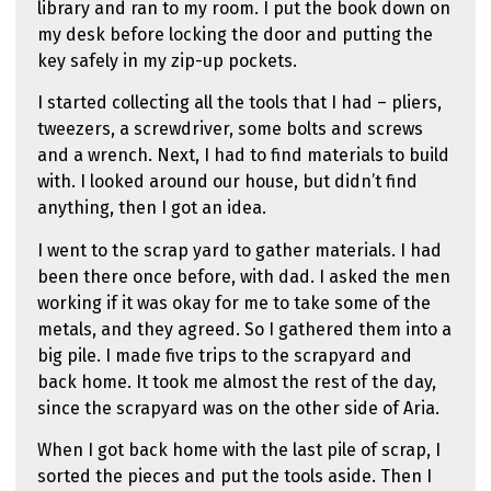
library and ran to my room. I put the book down on
my desk before locking the door and putting the
key safely in my zip-up pockets.
I started collecting all the tools that I had – pliers,
tweezers, a screwdriver, some bolts and screws
and a wrench. Next, I had to find materials to build
with. I looked around our house, but didn’t find
anything, then I got an idea.
I went to the scrap yard to gather materials. I had
been there once before, with dad. I asked the men
working if it was okay for me to take some of the
metals, and they agreed. So I gathered them into a
big pile. I made five trips to the scrapyard and
back home. It took me almost the rest of the day,
since the scrapyard was on the other side of Aria.
When I got back home with the last pile of scrap, I
sorted the pieces and put the tools aside. Then I