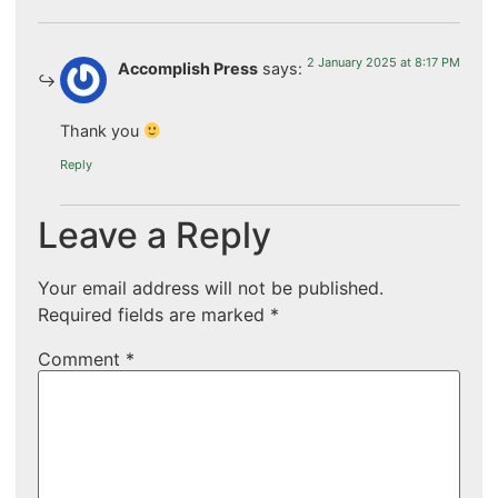
2 January 2025 at 8:17 PM
Accomplish Press
says:
Thank you
Reply
Leave a Reply
Your email address will not be published.
Required fields are marked
*
Comment
*