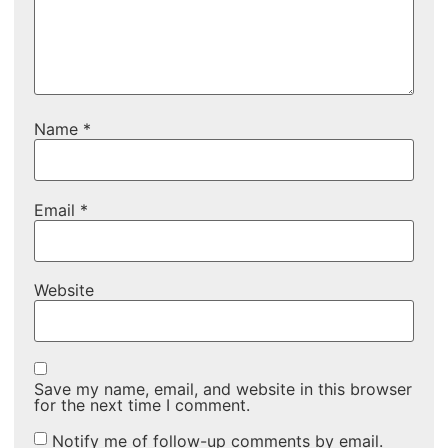
Name
*
Email
*
Website
Save my name, email, and website in this browser
for the next time I comment.
Notify me of follow-up comments by email.