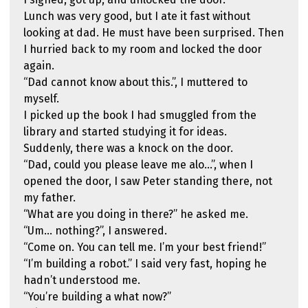
Lunch was very good, but I ate it fast without
looking at dad. He must have been surprised. Then
I hurried back to my room and locked the door
again.
“Dad cannot know about this.”, I muttered to
myself.
I picked up the book I had smuggled from the
library and started studying it for ideas.
Suddenly, there was a knock on the door.
“Dad, could you please leave me alo…”, when I
opened the door, I saw Peter standing there, not
my father.
“What are you doing in there?” he asked me.
“Um… nothing?”, I answered.
“Come on. You can tell me. I’m your best friend!”
“I’m building a robot.” I said very fast, hoping he
hadn’t understood me.
“You’re building a what now?”