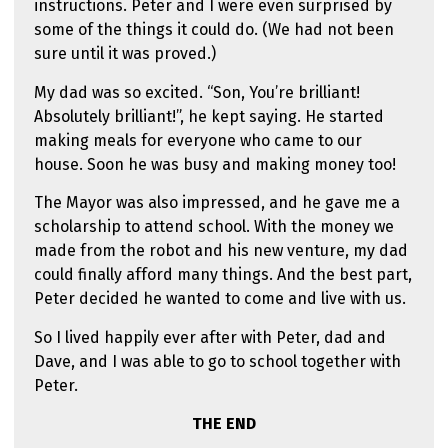
instructions. Peter and I were even surprised by
some of the things it could do. (We had not been
sure until it was proved.)
My dad was so excited. “Son, You’re brilliant!
Absolutely brilliant!”, he kept saying. He started
making meals for everyone who came to our
house. Soon he was busy and making money too!
The Mayor was also impressed, and he gave me a
scholarship to attend school. With the money we
made from the robot and his new venture, my dad
could finally afford many things. And the best part,
Peter decided he wanted to come and live with us.
So I lived happily ever after with Peter, dad and
Dave, and I was able to go to school together with
Peter.
THE END