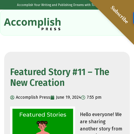
Accomplish Your Writing and Publishing Dreams with Tolulope Popoola
Subscribe
Featured Story #11 – The
New Creation
Accomplish Press
June 19, 2024
7:55 pm
Hello everyone! We
are sharing
another story from