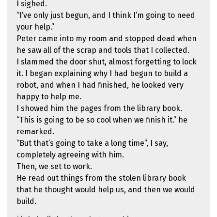
I sighed.
“I’ve only just begun, and I think I’m going to need
your help.”
Peter came into my room and stopped dead when
he saw all of the scrap and tools that I collected.
I slammed the door shut, almost forgetting to lock
it. I began explaining why I had begun to build a
robot, and when I had finished, he looked very
happy to help me.
I showed him the pages from the library book.
“This is going to be so cool when we finish it.” he
remarked.
“But that’s going to take a long time”, I say,
completely agreeing with him.
Then, we set to work.
He read out things from the stolen library book
that he thought would help us, and then we would
build.