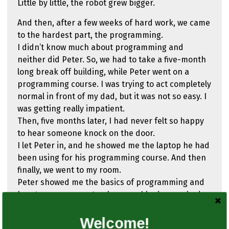
Little by little, the robot grew bigger.
And then, after a few weeks of hard work, we came
to the hardest part, the programming.
I didn’t know much about programming and
neither did Peter. So, we had to take a five-month
long break off building, while Peter went on a
programming course. I was trying to act completely
normal in front of my dad, but it was not so easy. I
was getting really impatient.
Then, five months later, I had never felt so happy
to hear someone knock on the door.
I let Peter in, and he showed me the laptop he had
been using for his programming course. And then
finally, we went to my room.
Peter showed me the basics of programming and
how to use a computer, because I had never had
one before.
First, we had to give our robot social connection,
Welcome!