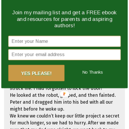
which was not so hard.
We had to get some help from a techniker, a
Join my mailing list and get a FREE ebook
special engineer, and begged him not to say a
and resources for parents and aspiring
word about what Peter and I were doing, and he
authors!
agreed.
When that was done, we started with the
programming. Peter did most of it because I was
still learning, and I made mistakes.
Finally, after a week, we were done with the
programming. Now we could begin with the
No Thanks
YES PLEASE!
physical head. We were almost done!
Suddenly, my dad walked into my room. Panic
struck me. I had forgotten to lock the door!
He looked at the robot, gasped, and then fainted.
Peter and I dragged him into his bed with all our
might before he woke up.
We knew we couldn’t keep our little project a secret
for much longer, so we had to hurry. After we made