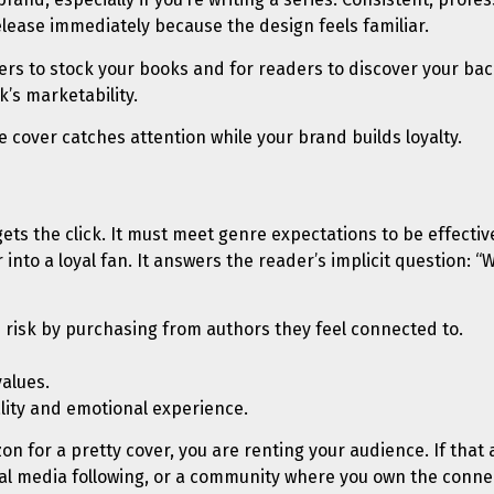
elease immediately because the design feels familiar.
ers to stock your books and for readers to discover your back
’s marketability.
e cover catches attention while your brand builds loyalty.
gets the click. It must meet genre expectations to be effectiv
nto a loyal fan. It answers the reader’s implicit question: “Wi
risk by purchasing from authors they feel connected to.
values.
ality and emotional experience.
zon for a pretty cover, you are renting your audience. If that
ocial media following, or a community where you own the conne