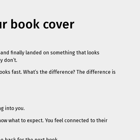
ur book cover
 and finally landed on something that looks
y don’t.
ooks fast. What’s the difference? The difference is
ng into
you
.
ow what to expect. You feel connected to their
e back for the next book.