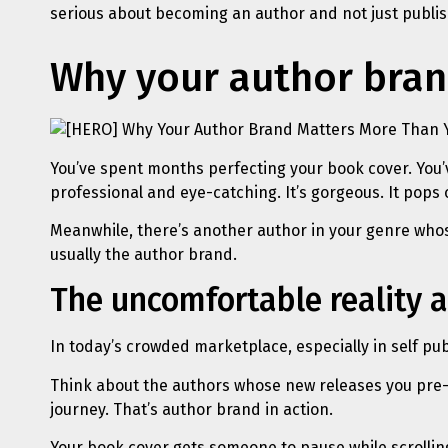
serious about becoming an author and not just publish
Why your author bran
You’ve spent months perfecting your book cover. You’
professional and eye-catching. It’s gorgeous. It pops 
Meanwhile, there’s another author in your genre whose 
usually the author brand.
The uncomfortable reality a
In today’s crowded marketplace, especially in self pub
Think about the authors whose new releases you pre-o
journey. That’s author brand in action.
Your book cover gets someone to pause while scrollin