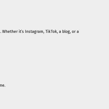
 Whether it’s Instagram, TikTok, a blog, or a
ne.