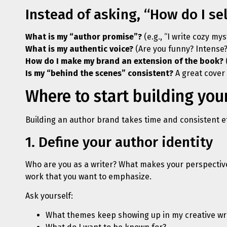
Instead of asking, “How do I sel
What is my “author promise”?
(e.g., “I write cozy my
What is my authentic voice?
(Are you funny? Intense?
How do I make my brand an extension of the book?
Is my “behind the scenes” consistent?
A great cover 
Where to start building you
Building an author brand takes time and consistent ef
1. Define your author identity
Who are you as a writer? What makes your perspective 
work that you want to emphasize.
Ask yourself:
What themes keep showing up in my creative wr