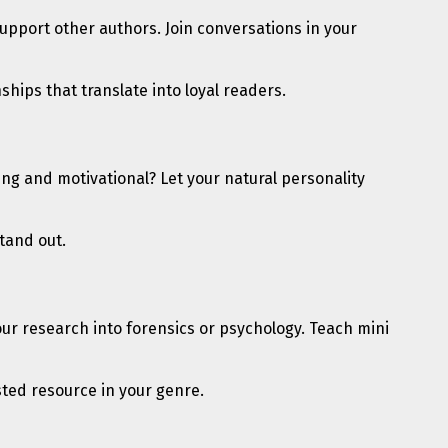
Support other authors. Join conversations in your
ips that translate into loyal readers.
ng and motivational? Let your natural personality
tand out.
s your research into forensics or psychology. Teach mini
sted resource in your genre.