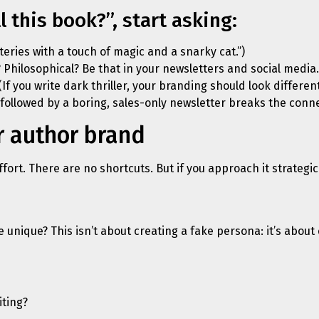
l this book?”, start asking:
steries with a touch of magic and a snarky cat.”)
 Philosophical? Be that in your newsletters and social media.
(If you write dark thriller, your branding should look differ
followed by a boring, sales-only newsletter breaks the conn
r author brand
fort. There are no shortcuts. But if you approach it strategi
unique? This isn’t about creating a fake persona: it’s about 
iting?