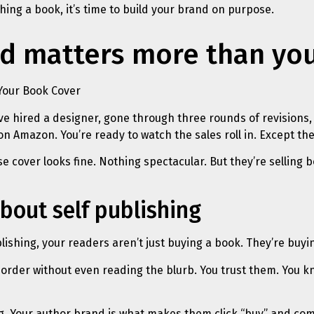
ing a book, it’s time to build your brand on purpose.
d matters more than yo
ve hired a designer, gone through three rounds of revisions,
on Amazon. You’re ready to watch the sales roll in. Except the
cover looks fine. Nothing spectacular. But they’re selling b
bout self publishing
lishing, your readers aren’t just buying a book. They’re buyi
rder without even reading the blurb. You trust them. You kn
g. Your author brand is what makes them click “buy” and com