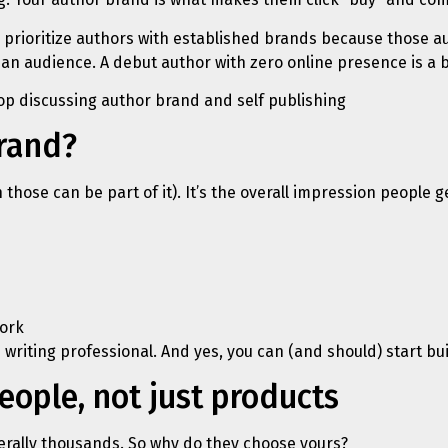
 prioritize authors with established brands because those aut
an audience. A debut author with zero online presence is a b
brand?
h those can be part of it). It’s the overall impression people
ork
 writing professional. And yes, you can (and should) start bui
ople, not just products
erally thousands. So why do they choose yours?