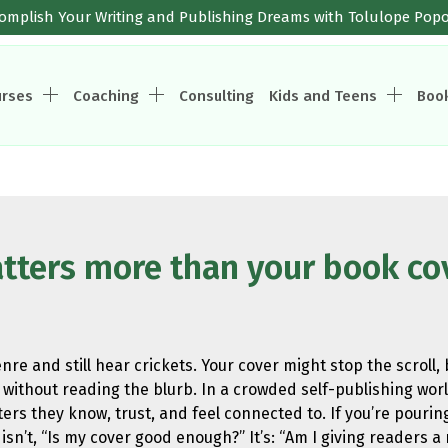
omplish Your Writing and Publishing Dreams with Tolulope Pop
urses
Coaching
Consulting
Kids and Teens
Boo
tters more than your book co
re and still hear crickets. Your cover might stop the scroll
without reading the blurb. In a crowded self-publishing world,
ers they know, trust, and feel connected to. If you’re pourin
sn’t, “Is my cover good enough?” It’s: “Am I giving readers a