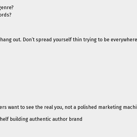
genre?
ords?
hang out. Don’t spread yourself thin trying to be everywhere.
rs want to see the real you, not a polished marketing machi