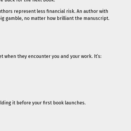
hors represent less financial risk. An author with
ig gamble, no matter how brilliant the manuscript.
 get when they encounter you and your work. It’s:
lding it before your first book launches.