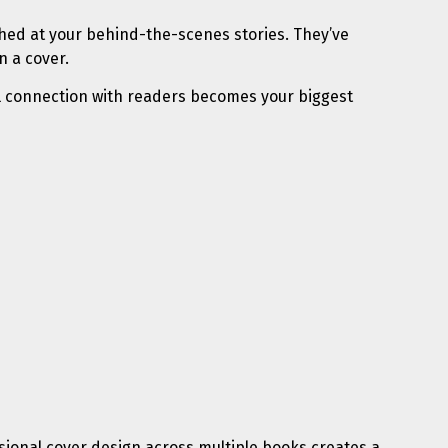
ughed at your behind-the-scenes stories. They’ve
n a cover.
nal connection with readers becomes your biggest
fessional cover design across multiple books creates a