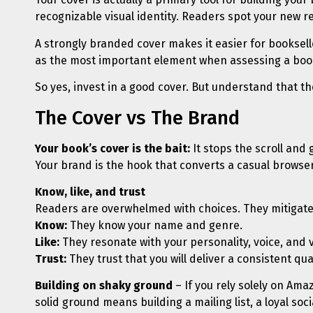
recognizable visual identity. Readers spot your new r
A strongly branded cover makes it easier for booksell
as the most important element when assessing a book
So yes, invest in a good cover. But understand that th
The Cover vs The Brand
Your book’s cover is the bait:
It stops the scroll and 
Your brand is the hook that converts a casual browser i
Know, like, and trust
Readers are overwhelmed with choices. They mitigate 
Know:
They know your name and genre.
Like:
They resonate with your personality, voice, and 
Trust:
They trust that you will deliver a consistent qu
Building on shaky ground
– If you rely solely on Ama
solid ground means building a mailing list, a loyal s