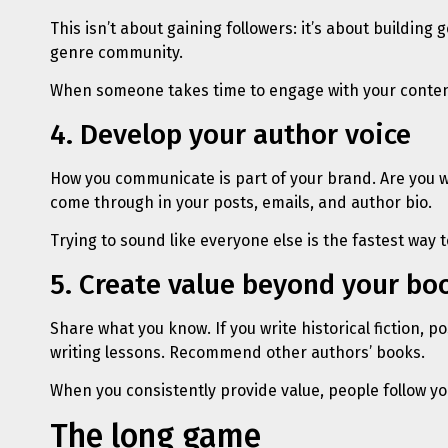
This isn’t about gaining followers: it’s about buildi
genre community.
When someone takes time to engage with your content,
4. Develop your author voice
How you communicate is part of your brand. Are you w
come through in your posts, emails, and author bio.
Trying to sound like everyone else is the fastest way
5. Create value beyond your bo
Share what you know. If you write historical fiction, po
writing lessons. Recommend other authors’ books.
When you consistently provide value, people follow yo
The long game