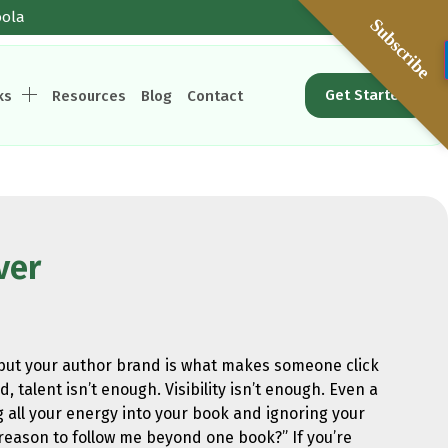
oola
Subscribe
Get Started
ks
Resources
Blog
Contact
ver
, but your author brand is what makes someone click
 talent isn’t enough. Visibility isn’t enough. Even a
g all your energy into your book and ignoring your
 reason to follow me beyond one book?” If you’re