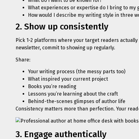
What do I want to be known for?
What experiences or expertise do I bring to my 
How would I describe my writing style in three w
2. Show up consistently
Pick 1-2 platforms where your target readers actually 
newsletter, commit to showing up regularly.
Share:
Your writing process (the messy parts too)
What inspired your current project
Books you’re reading
Lessons you’re learning about the craft
Behind-the-scenes glimpses of author life
Consistency matters more than perfection. Your reade
3. Engage authentically