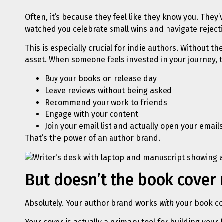
Often, it’s because they feel like they know you. The
watched you celebrate small wins and navigate rejecti
This is especially crucial for indie authors. Without
asset. When someone feels invested in your journey, th
Buy your books on release day
Leave reviews without being asked
Recommend your work to friends
Engage with your content
Join your email list and actually open your email
That’s the power of an author brand.
But doesn’t the book cover
Absolutely. Your author brand works
with
your book cov
Your cover is actually a primary tool for building your