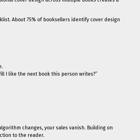
list. About 75% of booksellers identify cover design
e.
ll I like the next book this person writes?”
 algorithm changes, your sales vanish. Building on
ction to the reader.