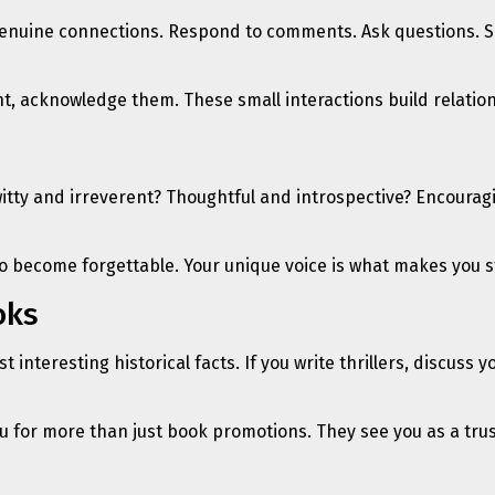
ng genuine connections. Respond to comments. Ask questions. 
 acknowledge them. These small interactions build relationsh
itty and irreverent? Thoughtful and introspective? Encouragi
 to become forgettable. Your unique voice is what makes you s
oks
st interesting historical facts. If you write thrillers, discus
u for more than just book promotions. They see you as a tru