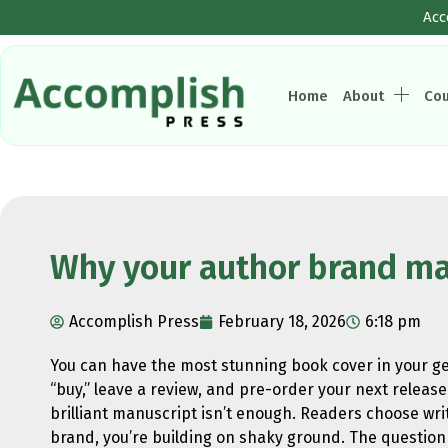
Acc
Home
About
Co
Why your author brand ma
Accomplish Press
February 18, 2026
6:18 pm
You can have the most stunning book cover in your gen
“buy,” leave a review, and pre-order your next release 
brilliant manuscript isn’t enough. Readers choose writ
brand, you’re building on shaky ground. The question i