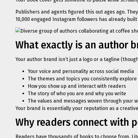
Publishers and agents figured this out ages ago. They
10,000 engaged Instagram followers has already built 
What exactly is an author 
Your author brand isn’t just a logo or a tagline (thoug
Your voice and personality across social media
The themes and topics you consistently explore
How you show up and interact with readers
The story of who you are and why you write
The values and messages woven through your w
Your brand is essentially your reputation as a creative
Why readers connect with pe
Readers have thousands of books to choose from. Lit