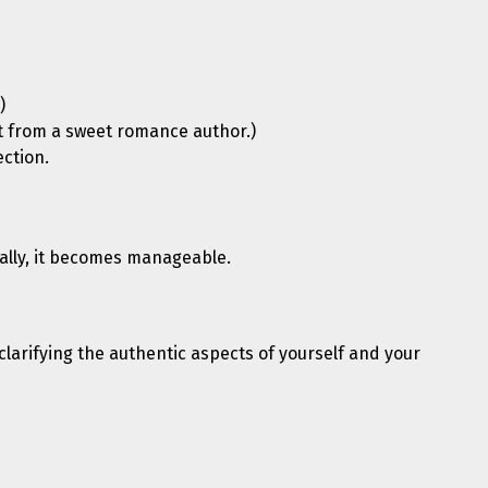
)
ent from a sweet romance author.)
ection.
cally, it becomes manageable.
clarifying the authentic aspects of yourself and your