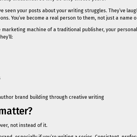
y’ve seen your posts about your writing struggles. They’ve la
ons. You’ve become a real person to them, not just a name o
 the marketing machine of a traditional publisher, your perso
ey’ll:
s
 matter?
er, not instead of it.
 brand, especially if you’re writing a series. Consistent, pro