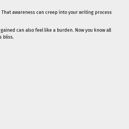
 That awareness can creep into your writing process
 gained can also feel like a burden. Now you know all
 bliss.