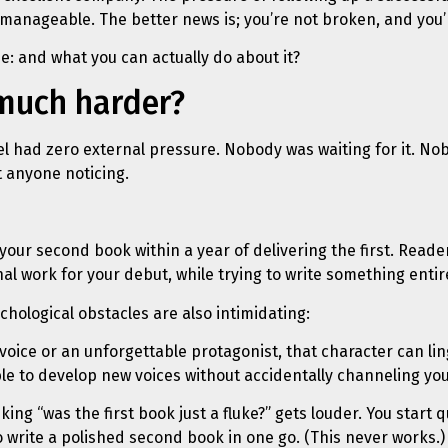
 manageable. The better news is; you’re not broken, and you’
: and what you can actually do about it?
 much harder?
vel had zero external pressure. Nobody was waiting for it. No
t anyone noticing.
your second book within a year of delivering the first. Reade
al work for your debut, while trying to write something entirel
chological obstacles are also intimidating:
voice or an unforgettable protagonist, that character can ling
le to develop new voices without accidentally channeling your
sking “was the first book just a fluke?” gets louder. You star
to write a polished second book in one go. (This never works.)