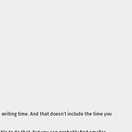
d writing time. And that doesn’t include the time you