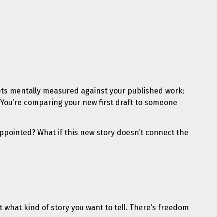
ts mentally measured against your published work:
. You’re comparing your new first draft to someone
sappointed? What if this new story doesn’t connect the
ut what kind of story you want to tell. There’s freedom