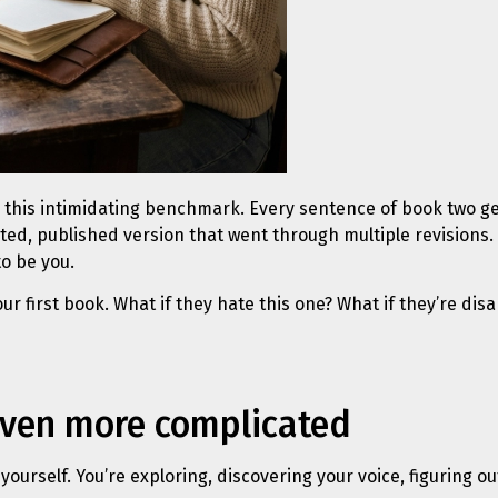
this intimidating benchmark. Every sentence of book two ge
dited, published version that went through multiple revisions
to be you.
ur first book. What if they hate this one? What if they’re di
even more complicated
 yourself. You’re exploring, discovering your voice, figuring o