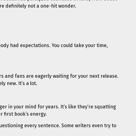
re definitely not a one-hit wonder.
body had expectations. You could take your time,
rs and fans are eagerly waiting for your next release.
y new. It’s a lot.
er in your mind for years. It’s like they’re squatting
 first book’s energy.
t questioning every sentence. Some writers even try to