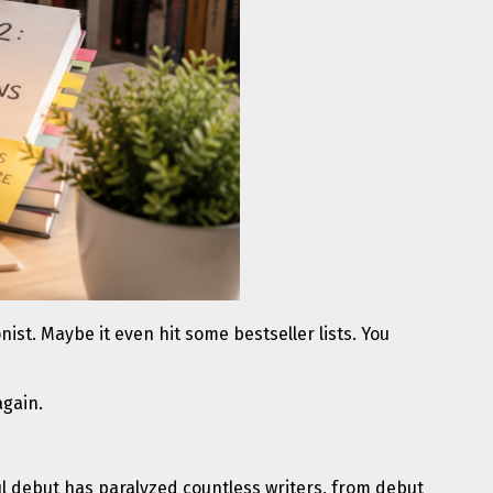
ist. Maybe it even hit some bestseller lists. You
again.
sful debut has paralyzed countless writers, from debut