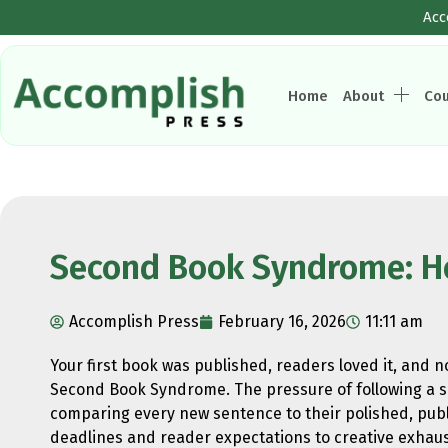
Acc
Home
About
Co
Second Book Syndrome: How
Accomplish Press
February 16, 2026
11:11 am
Your first book was published, readers loved it, and 
Second Book Syndrome. The pressure of following a su
comparing every new sentence to their polished, publi
deadlines and reader expectations to creative exhaust