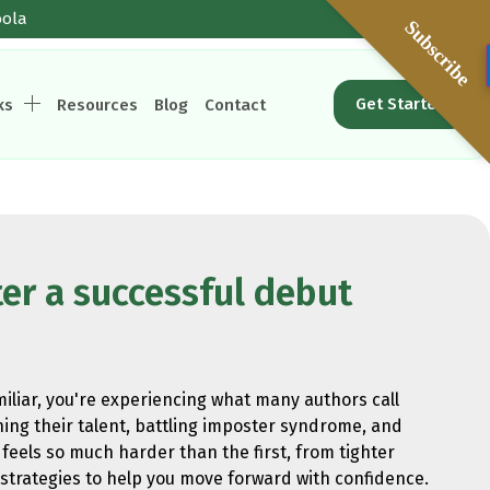
oola
Subscribe
Get Started
ks
Resources
Blog
Contact
er a successful debut
miliar, you're experiencing what many authors call
ing their talent, battling imposter syndrome, and
feels so much harder than the first, from tighter
 strategies to help you move forward with confidence.