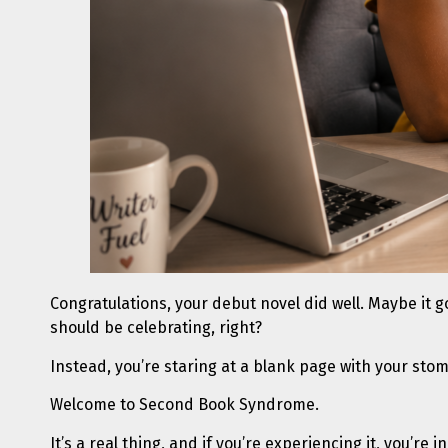
Congratulations, your debut novel did well. Maybe it go
should be celebrating, right?
Instead, you’re staring at a blank page with your stom
Welcome to Second Book Syndrome.
It’s a real thing, and if you’re experiencing it, you’