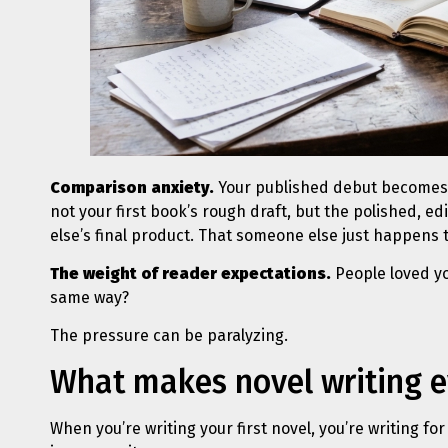
Comparison anxiety.
Your published debut becomes 
not your first book’s rough draft, but the polished, e
else’s final product. That someone else just happens 
The weight of reader expectations.
People loved yo
same way?
The pressure can be paralyzing.
What makes novel writing 
When you’re writing your first novel, you’re writing for