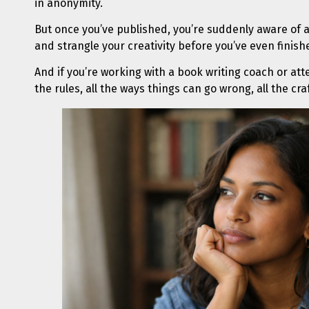
in anonymity.
But once you’ve published, you’re suddenly aware of 
and strangle your creativity before you’ve even finis
And if you’re working with a book writing coach or at
the rules, all the ways things can go wrong, all the cr