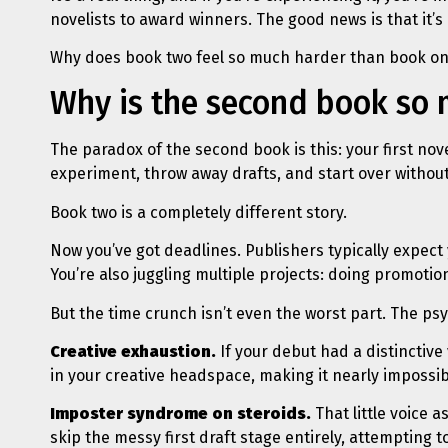
novelists to award winners. The good news is that it’s
Why does book two feel so much harder than book one
Why is the second book so
The paradox of the second book is this: your first no
experiment, throw away drafts, and start over withou
Book two is a completely different story.
Now you’ve got deadlines. Publishers typically expect 
You’re also juggling multiple projects: doing promotion
But the time crunch isn’t even the worst part. The psy
Creative exhaustion.
If your debut had a distinctive 
in your creative headspace, making it nearly impossib
Imposter syndrome on steroids.
That little voice a
skip the messy first draft stage entirely, attempting 