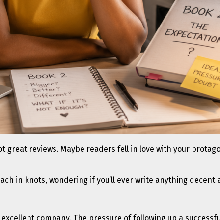
t great reviews. Maybe readers fell in love with your protagon
ach in knots, wondering if you’ll ever write anything decent 
re in excellent company. The pressure of following up a succes