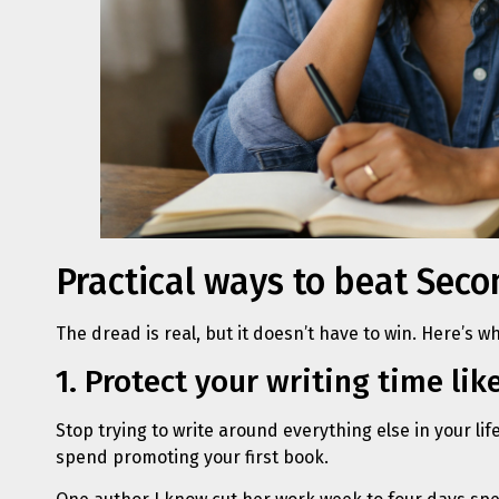
Practical ways to beat Se
The dread is real, but it doesn’t have to win. Here’s wh
1. Protect your writing time like
Stop trying to write around everything else in your li
spend promoting your first book.