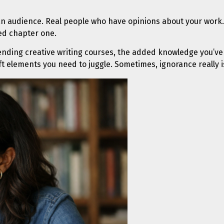
an audience. Real people who have opinions about your work.
hed chapter one.
tending creative writing courses, the added knowledge you’ve
aft elements you need to juggle. Sometimes, ignorance really is