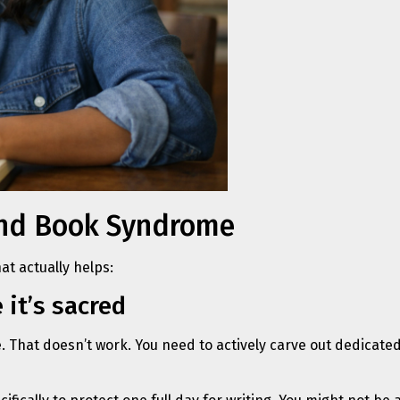
cond Book Syndrome
at actually helps:
 it’s sacred
fe. That doesn’t work. You need to actively carve out dedicate