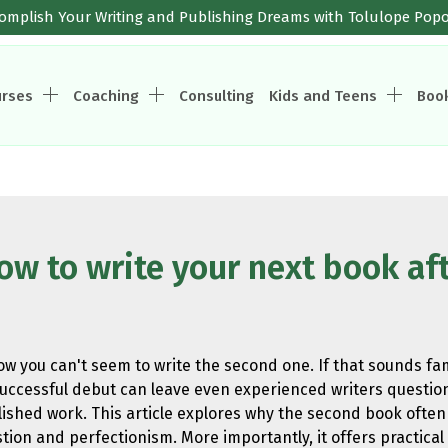
omplish Your Writing and Publishing Dreams with Tolulope Pop
urses
Coaching
Consulting
Kids and Teens
Boo
 to write your next book aft
now you can't seem to write the second one. If that sounds fa
ccessful debut can leave even experienced writers question
shed work. This article explores why the second book often 
ion and perfectionism. More importantly, it offers practical