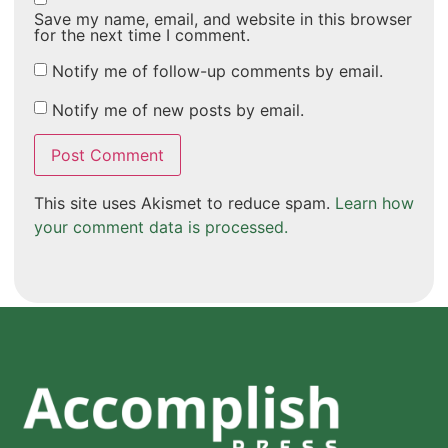
Save my name, email, and website in this browser
for the next time I comment.
Notify me of follow-up comments by email.
Notify me of new posts by email.
This site uses Akismet to reduce spam.
Learn how
your comment data is processed.