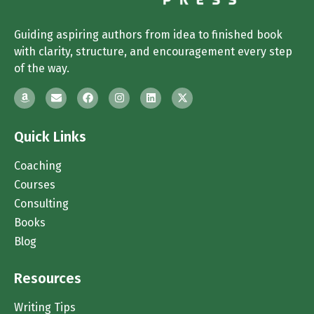
Guiding aspiring authors from idea to finished book
with clarity, structure, and encouragement every step
of the way.
Quick Links
Coaching
Courses
Consulting
Books
Blog
Resources
Writing Tips