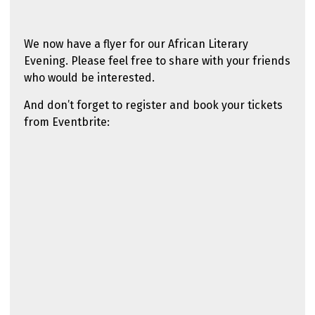
We now have a flyer for our African Literary
Evening. Please feel free to share with your friends
who would be interested.
And don’t forget to register and book your tickets
from Eventbrite: