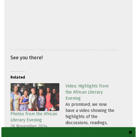
Event Registration Online
for
African Literary Evening
powered by
Eventbrite
See you there!
Related
Video: Highlights from
the African Literary
Evening
As promised, we now
have a video showing the
Photos from the African
highlights of the
Literary Evening
discussions, readings,
26 November 2014
spoken word
In "Event"
performances and other
13 December 2014