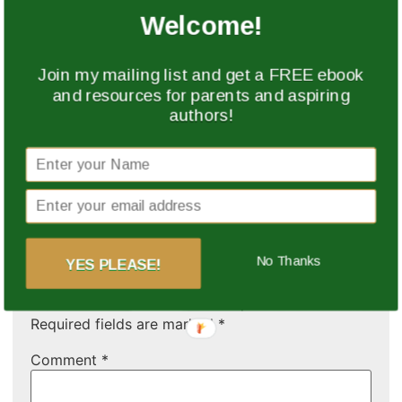
happenings at the
In "Event"
Welcome!
African Literary Evening.
Please feel free to
watch and share. Thank
Join my mailing list and get a FREE ebook
you.
and resources for parents and aspiring
authors!
Feedback from the
African Literary Evening
17 November 2014
In "Event"
Leave a Reply
No Thanks
YES PLEASE!
Your email address will not be published.
Required fields are marked
*
Comment
*