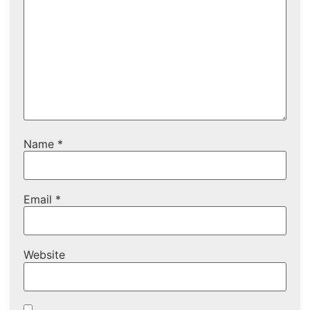
Name
*
Email
*
Website