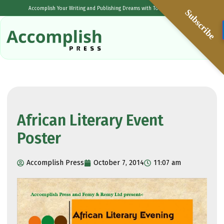
Accomplish Your Writing and Publishing Dreams with Tolulope Popoola
Subscribe
African Literary Event
Poster
Accomplish Press
October 7, 2014
11:07 am