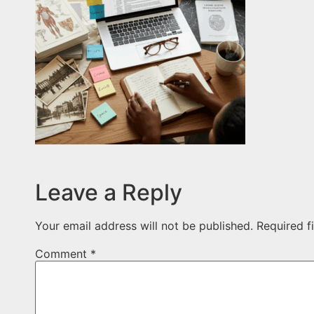
Leave a Reply
Your email address will not be published.
Required f
Comment
*