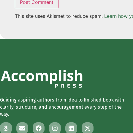
This site uses Akismet to reduce spam.
Learn how y
Guiding aspiring authors from idea to finished book with
clarity, structure, and encouragement every step of the
way.