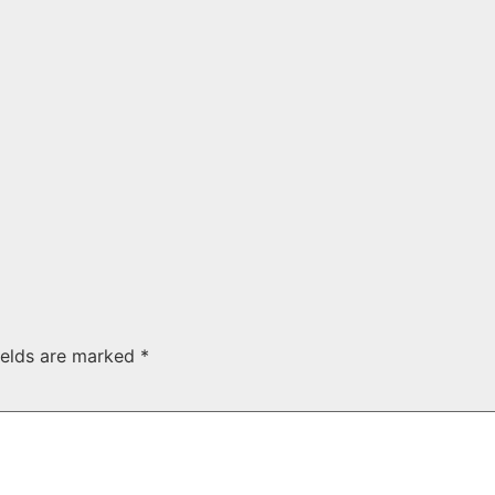
ields are marked
*