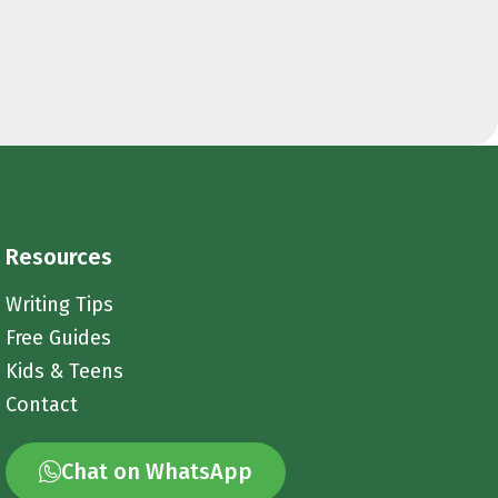
Resources
Writing Tips
Free Guides
Kids & Teens
Contact
Chat on WhatsApp