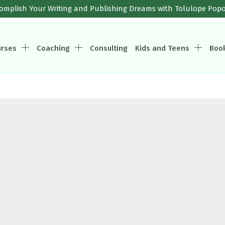
omplish Your Writing and Publishing Dreams with Tolulope Pop
urses
Coaching
Consulting
Kids and Teens
Boo