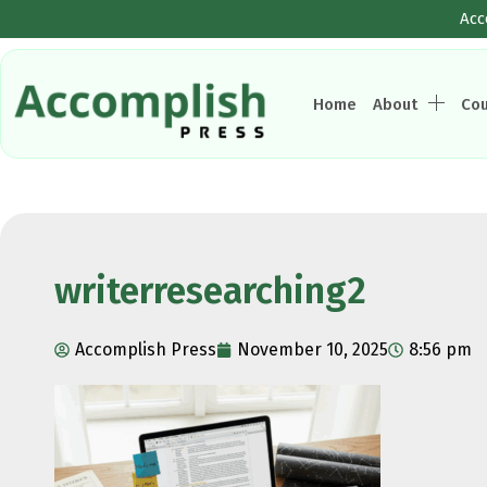
Acc
Home
About
Co
writerresearching2
Accomplish Press
November 10, 2025
8:56 pm