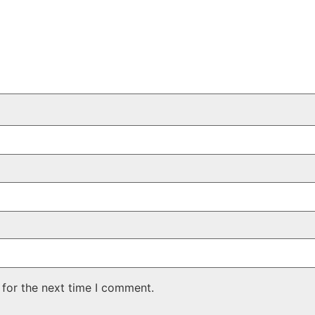
 for the next time I comment.