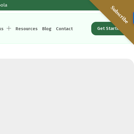
oola
Subscribe
Get Started
ks
Resources
Blog
Contact