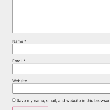
Name
*
Email
*
Website
Save my name, email, and website in this browser