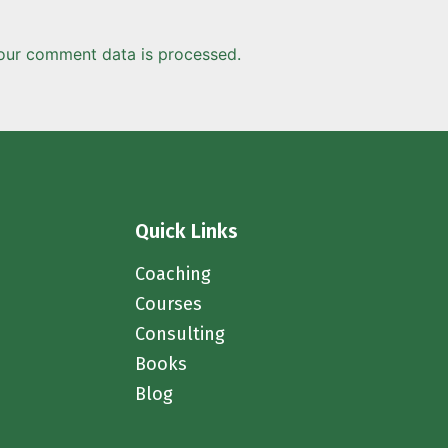
our comment data is processed.
Quick Links
Coaching
Courses
Consulting
Books
Blog