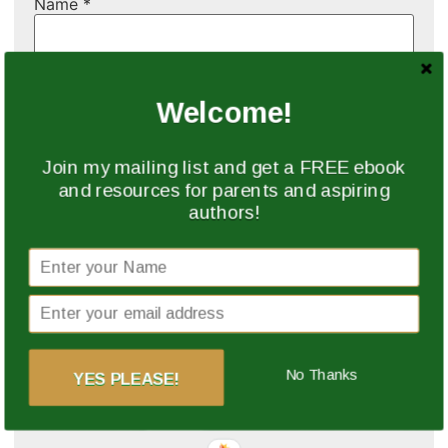
Name
*
Email
*
Welcome!
Website
Join my mailing list and get a FREE ebook
and resources for parents and aspiring
authors!
Save my name, email, and website in this browser
for the next time I comment.
This site uses Akismet to reduce spam.
Learn how
No Thanks
YES PLEASE!
your comment data is processed.