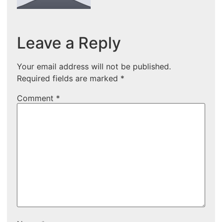
Leave a Reply
Your email address will not be published.
Required fields are marked
*
Comment
*