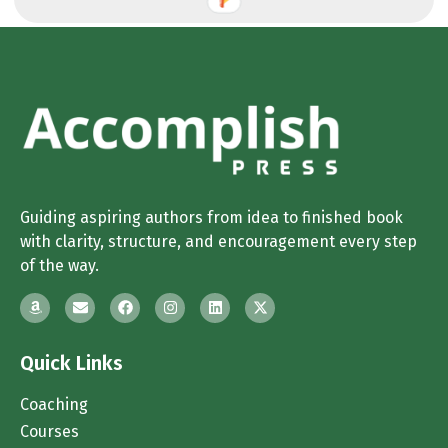
Guiding aspiring authors from idea to finished book
with clarity, structure, and encouragement every step
of the way.
Quick Links
Coaching
Courses