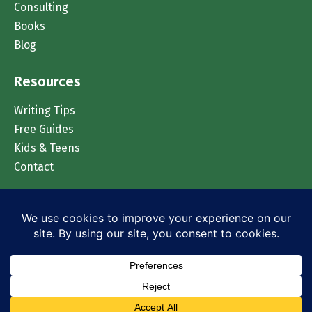
Consulting
Books
Blog
Resources
Writing Tips
Free Guides
Kids & Teens
Contact
Chat on WhatsApp
© 2026 Accomplish Press. All rights reserved.