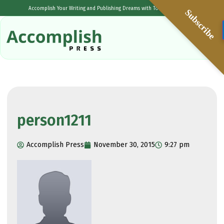
Accomplish Your Writing and Publishing Dreams with Tolulope Popoola
Subscribe
person1211
Accomplish Press
November 30, 2015
9:27 pm