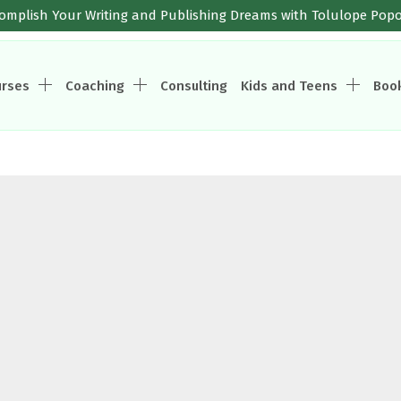
omplish Your Writing and Publishing Dreams with Tolulope Pop
urses
Coaching
Consulting
Kids and Teens
Boo