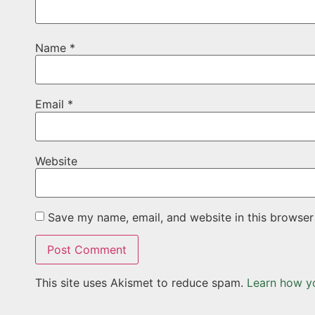
Name
*
Email
*
Website
Save my name, email, and website in this browser
This site uses Akismet to reduce spam.
Learn how y