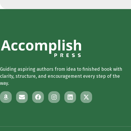
Guiding aspiring authors from idea to finished book with
clarity, structure, and encouragement every step of the
way.