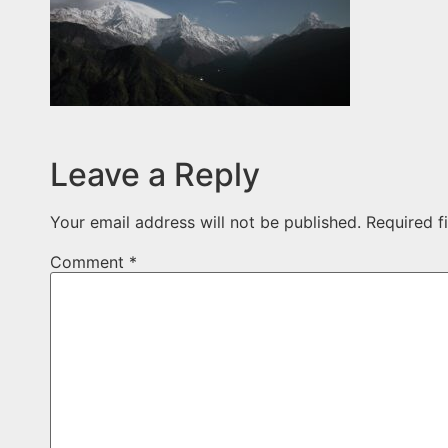
Leave a Reply
Your email address will not be published.
Required f
Comment
*