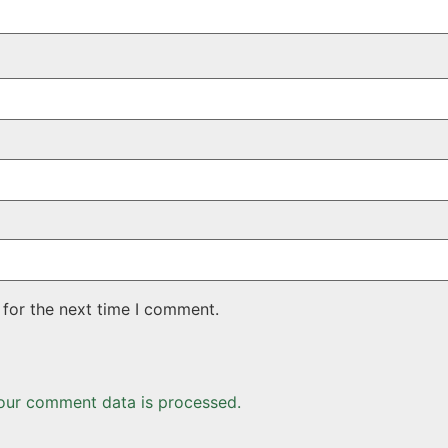
 for the next time I comment.
our comment data is processed.