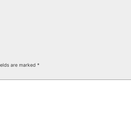
ields are marked
*