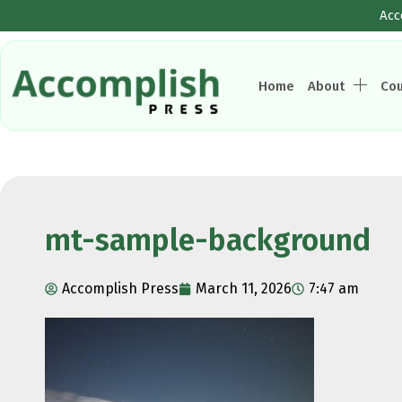
Acc
Home
About
Co
mt-sample-background
Accomplish Press
March 11, 2026
7:47 am