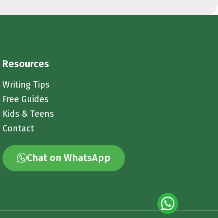
Resources
Writing Tips
Free Guides
Kids & Teens
Contact
Chat on WhatsApp