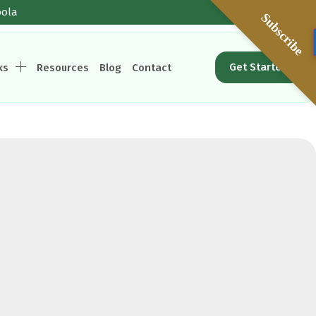
oola
Subscribe
Get Started
ks
Resources
Blog
Contact