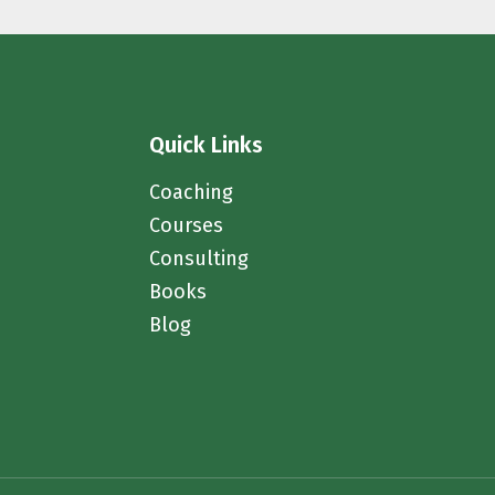
Quick Links
Coaching
Courses
Consulting
Books
Blog