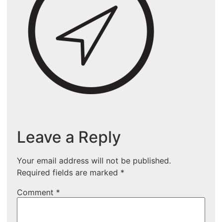
Leave a Reply
Your email address will not be published.
Required fields are marked
*
Comment
*