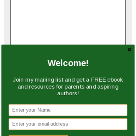
Name
*
Welcome!
Join my mailing list and get a FREE ebook
Email
*
and resources for parents and aspiring
authors!
Website