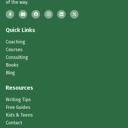
of the way.
Quick Links
Coaching
Courses
Consulting
Books
Blog
Resources
Writing Tips
Free Guides
Kids & Teens
Contact