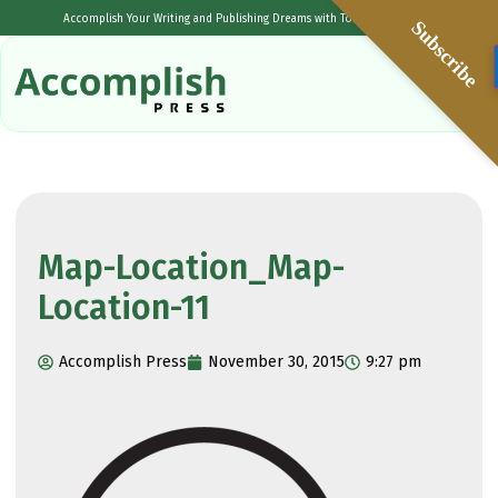
Accomplish Your Writing and Publishing Dreams with Tolulope Popoola
Subscribe
Map-Location_Map-
Location-11
Accomplish Press
November 30, 2015
9:27 pm