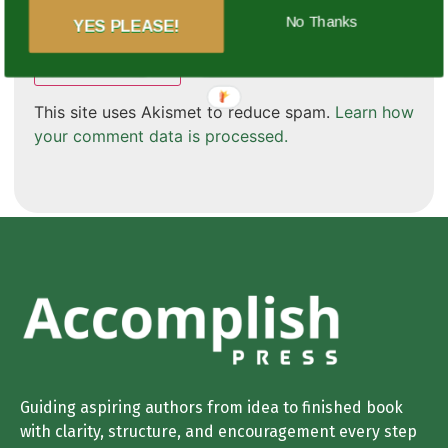
Save my name, email, and website in this browser
for the next time I comment.
No Thanks
YES PLEASE!
This site uses Akismet to reduce spam.
Learn how
your comment data is processed.
Guiding aspiring authors from idea to finished book
with clarity, structure, and encouragement every step