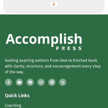
Guiding aspiring authors from idea to finished book
with clarity, structure, and encouragement every step
of the way.
Quick Links
Coaching