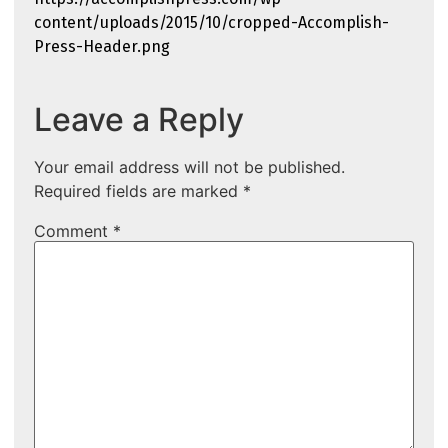
content/uploads/2015/10/cropped-Accomplish-
Press-Header.png
Leave a Reply
Your email address will not be published.
Required fields are marked
*
Comment
*