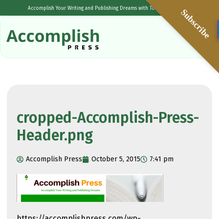
Accomplish Your Writing and Publishing Dreams with Tolulope Popoola
Subscribe
cropped-Accomplish-Press-
Header.png
Accomplish Press
October 5, 2015
7:41 pm
https://accomplishpress.com/wp-