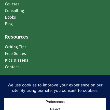
Courses
Consulting
Books
Blog
Resources
Writing Tips
Free Guides
Kids & Teens
Contact
Chat on WhatsApp
© 2026 Accomplish Press. All rights reserved.