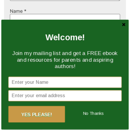
Name
*
Email
*
Welcome!
Join my mailing list and get a FREE ebook
Website
and resources for parents and aspiring
authors!
Save my name, email, and website in this browser
for the next time I comment.
No Thanks
YES PLEASE!
This site uses Akismet to reduce spam.
Learn how
your comment data is processed.