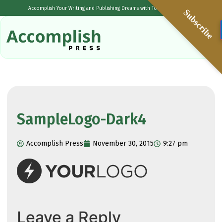
Accomplish Your Writing and Publishing Dreams with Tolulope Popoola
Subscribe
SampleLogo-Dark4
Accomplish Press
November 30, 2015
9:27 pm
Leave a Reply