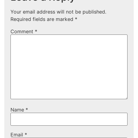
Your email address will not be published.
Required fields are marked
*
Comment
*
Name
*
Email
*