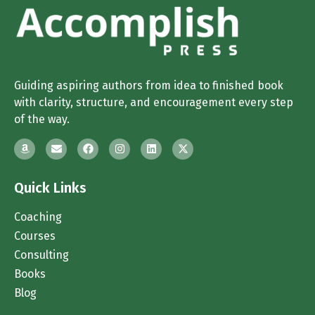
Guiding aspiring authors from idea to finished book
with clarity, structure, and encouragement every step
of the way.
Quick Links
Coaching
Courses
Consulting
Books
Blog