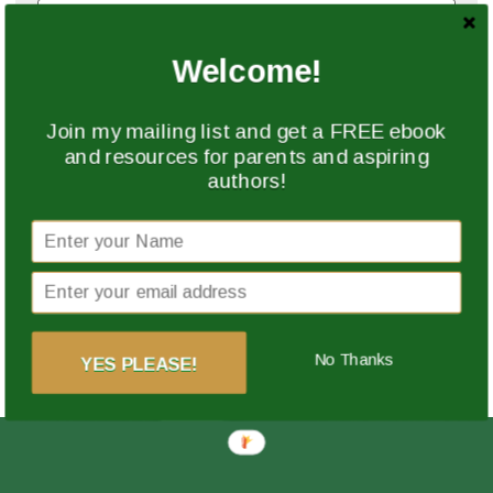
Welcome!
Website
Join my mailing list and get a FREE ebook
and resources for parents and aspiring
authors!
Save my name, email, and website in this browser
for the next time I comment.
This site uses Akismet to reduce spam.
Learn how
your comment data is processed.
No Thanks
YES PLEASE!