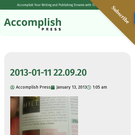
Accomplish Your Writing and Publishing Dreams with Tolulope Popoola
Subscribe
2013-01-11 22.09.20
Accomplish Press
January 13, 2013
1:05 am