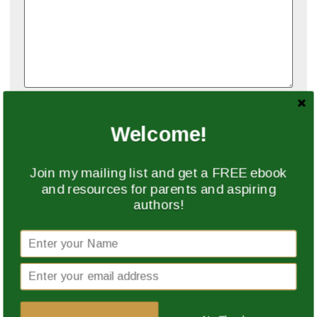
Name
*
Welcome!
Email
*
Join my mailing list and get a FREE ebook
and resources for parents and aspiring
authors!
Website
Save my name, email, and website in this browser
for the next time I comment.