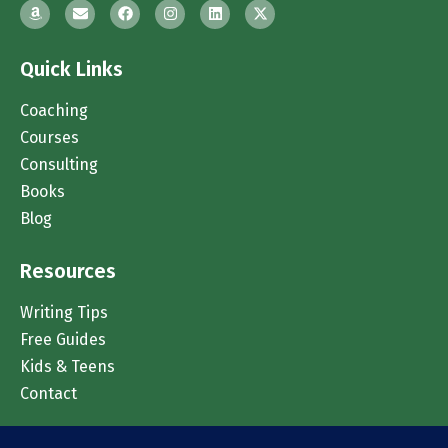
Quick Links
Coaching
Courses
Consulting
Books
Blog
Resources
Writing Tips
Free Guides
Kids & Teens
Contact