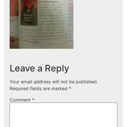
Leave a Reply
Your email address will not be published.
Required fields are marked
*
Comment
*