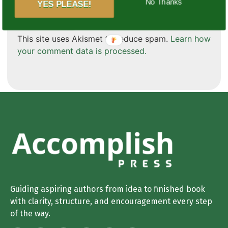
No Thanks
YES PLEASE!
This site uses Akismet to reduce spam.
Learn how
your comment data is processed.
Guiding aspiring authors from idea to finished book
with clarity, structure, and encouragement every step
of the way.