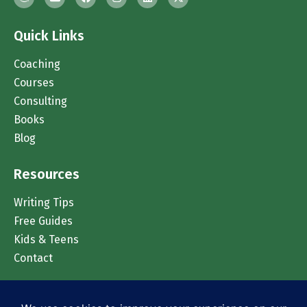
Quick Links
Coaching
Courses
Consulting
Books
Blog
Resources
Writing Tips
Free Guides
Kids & Teens
Contact
Chat on WhatsApp