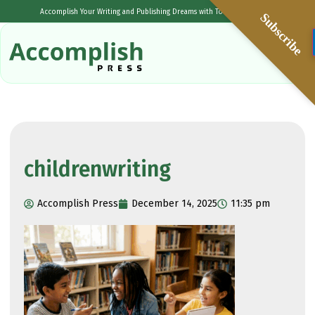
Accomplish Your Writing and Publishing Dreams with Tolulope Popoola
Subscribe
childrenwriting
Accomplish Press
December 14, 2025
11:35 pm