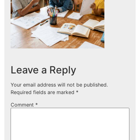
Leave a Reply
Your email address will not be published.
Required fields are marked
*
Comment
*