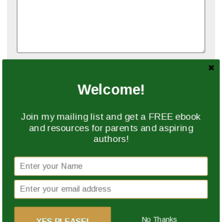
Name
*
Welcome!
Email
*
Join my mailing list and get a FREE ebook
and resources for parents and aspiring
authors!
Website
Save my name, email, and website in this browser
for the next time I comment.
No Thanks
YES PLEASE!