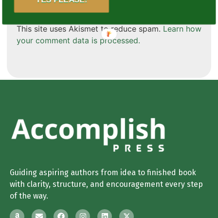
This site uses Akismet to reduce spam.
Learn how
your comment data is processed.
Guiding aspiring authors from idea to finished book
with clarity, structure, and encouragement every step
of the way.